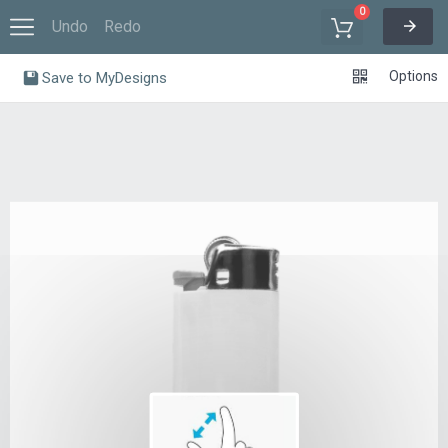
0
Undo
Redo
Options
Save to MyDesigns