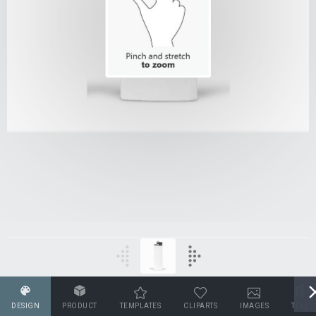
DESIGN
PRODUCT
TEMPLATES
CLIPARTS
IMAGES
TEXT