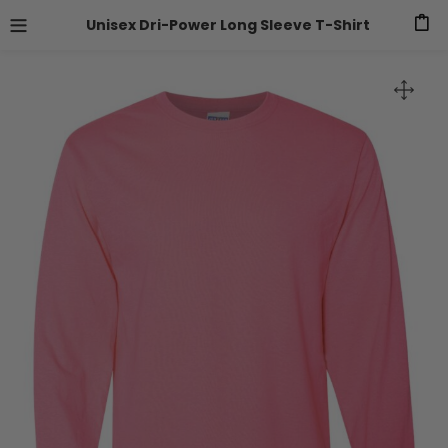
Unisex Dri-Power Long Sleeve T-Shirt
0