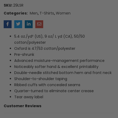
SKU:
29LSR
Categories:
Men
,
T-Shirts
,
Women
5.4 oz./yd² (US), 9 oz/ L yd (CA), 50/50
cotton/polyester
Oxford is 47/53 cotton/polyester
Pre-shrunk
Advanced moisture-management performance
Noticeably softer hand & excellent printability
Double-needle stitched bottom hem and front neck
Shoulder-to-shoulder taping
Ribbed cuffs with concealed seams
Quarter-turned to eliminate center crease
Tear away label
Customer Reviews