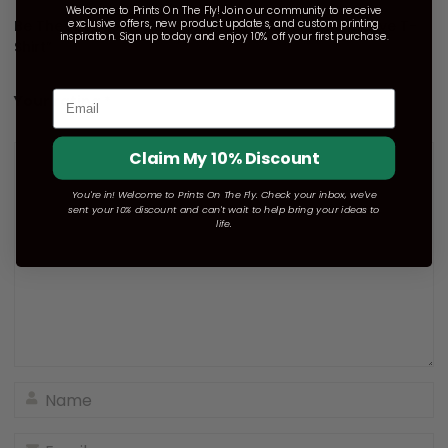
Welcome to Prints On The Fly! Join our community to receive
exclusive offers, new product updates, and custom printing
Be The First To Review “Unisex Dri-Power Long Sleeve T-
inspiration. Sign up today and enjoy 10% off your first purchase.
Shirt”
Email
Your rating
*
Claim My 10% Discount
You're in! Welcome to Prints On The Fly. Check your inbox, we've
sent your 10% discount and can't wait to help bring your ideas to
life.