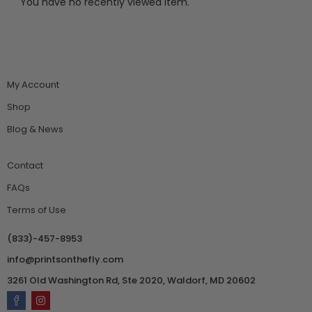
You have no recently viewed item.
My Account
Shop
Blog & News
Contact
FAQs
Terms of Use
(833)-457-8953
info@printsonthefly.com
3261 Old Washington Rd, Ste 2020, Waldorf, MD 20602