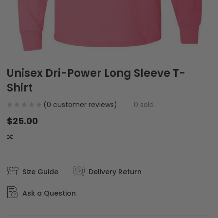
Unisex Dri-Power Long Sleeve T-
Shirt
(
0
customer reviews)
0
sold
$
25.00
COMPARE
Size Guide
Delivery Return
Ask a Question