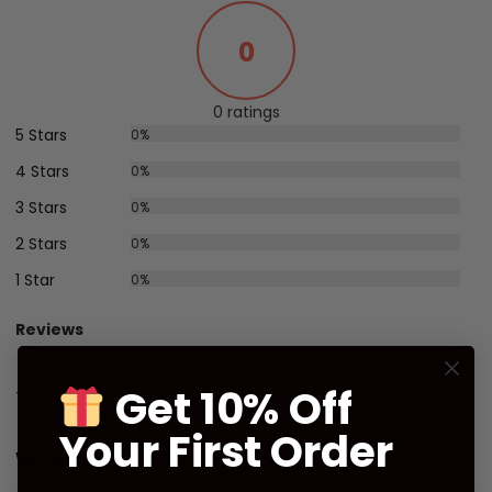
0
0 ratings
5 Stars
0%
4 Stars
0%
3 Stars
0%
2 Stars
0%
1 Star
0%
Reviews
Get 10% Off
There are no reviews yet.
Your First Order
Write A Customer Review