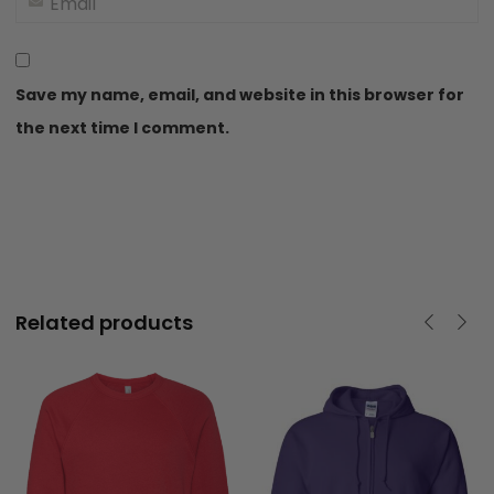
Save my name, email, and website in this browser for
the next time I comment.
40
Related products