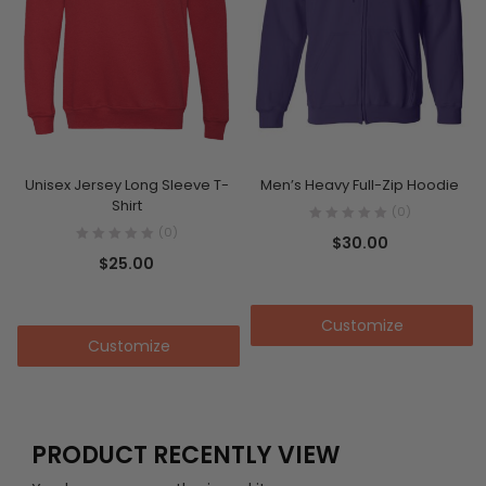
Unisex Jersey Long Sleeve T-
Men’s Heavy Full-Zip Hoodie
Shirt
(0)
(0)
$
30.00
$
25.00
Add to cart
Add to cart
Customize
Customize
PRODUCT RECENTLY VIEW